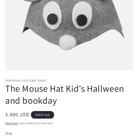
Open
media
FANTASIA COSTUME SHOP
1
The Mouse Hat Kid's Hallween
in
modal
and bookday
Regular
3.000 JOD
Sold out
price
Shipping
calculated at checkout.
Size