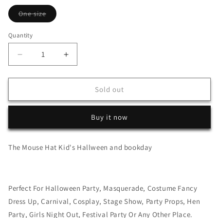
Variant
One size
sold
out
or
Quantity
unavailable
Decrease
Increase
quantity
quantity
for
for
The
The
Sold out
Mouse
Mouse
Hat
Hat
Buy it now
Kid&#39;s
Kid&#39;s
Hallween
Hallween
and
and
The Mouse Hat Kid's Hallween and bookday
bookday
bookday
Perfect For Halloween Party, Masquerade, Costume Fancy
Dress Up, Carnival, Cosplay, Stage Show, Party Props, Hen
Party, Girls Night Out, Festival Party Or Any Other Place.