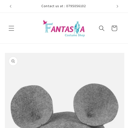
Skip to
Contact us at : 0795056102
content
Cart
Skip to
product
information