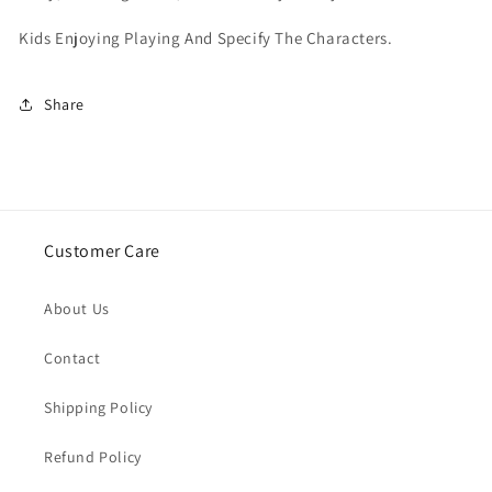
Kids Enjoying Playing And Specify The Characters.
Share
Customer Care
About Us
Contact
Shipping Policy
Refund Policy