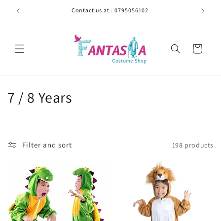
Skip to
Contact us at : 0795056102
content
Cart
C
7 / 8 Years
o
l
Filter and sort
198 products
l
e
c
t