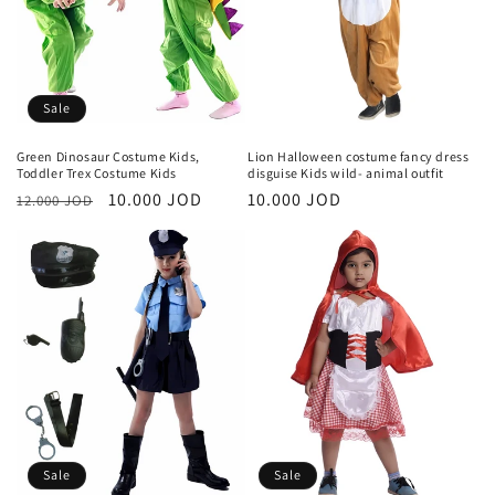
i
o
n
Sale
:
Green Dinosaur Costume Kids,
Lion Halloween costume fancy dress
Toddler Trex Costume Kids
disguise Kids wild- animal outfit
Regular
Sale
10.000 JOD
Regular
10.000 JOD
12.000 JOD
price
price
price
Sale
Sale