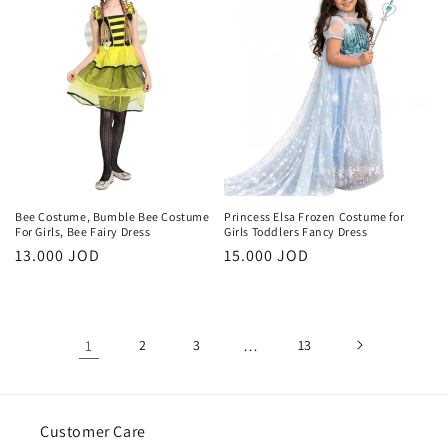
Bee Costume, Bumble Bee Costume
Princess Elsa Frozen Costume for
For Girls, Bee Fairy Dress
Girls Toddlers Fancy Dress
Regular
13.000 JOD
Regular
15.000 JOD
price
price
1
2
3
…
13
Customer Care