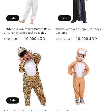
Sale
Sale
Rabbit Kids Animal costumes Boys
Wizard Robe with Cape Coat boys
Girls Fancy Dress outfit Cosplay
Costume
Regular
Sale
10.000 JOD
Regular
Sale
10.000 JOD
12.000 JOD
12.000 JOD
price
price
price
price
Sale