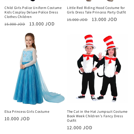
Child Girls Police Uniform Costume
Little Red Riding Hood Costume for
Kids Cosplay Deluxe Police Dress
Girls Dress Tale Princess Party Outfit
Clothes Children
Regular
Sale
13.000 JOD
15.000 JOD
Regular
Sale
13.000 JOD
15.000 JOD
price
price
price
price
Elsa Princess Girls Costume
The Cat in the Hat Jumpsuit Costume
Book Week Children's Fancy Dress
Regular
10.000 JOD
Outfit
price
Regular
12.000 JOD