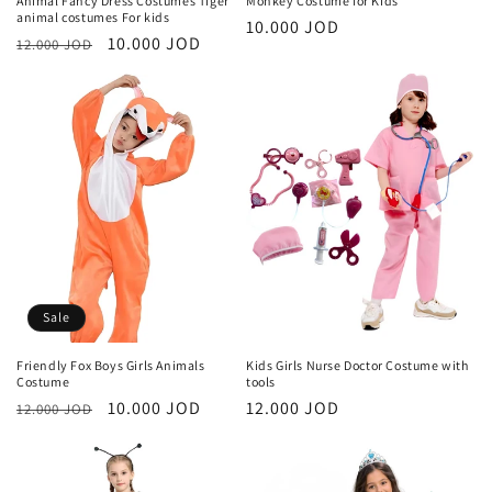
Animal Fancy Dress Costumes Tiger
Monkey Costume for Kids
animal costumes For kids
Regular
10.000 JOD
Regular
Sale
10.000 JOD
12.000 JOD
price
price
price
Sale
Friendly Fox Boys Girls Animals
Kids Girls Nurse Doctor Costume with
Costume
tools
Regular
Sale
10.000 JOD
Regular
12.000 JOD
12.000 JOD
price
price
price