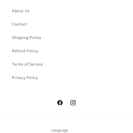
About Us
Contact
Shipping Policy
Refund Policy
Terms of Service
Privacy Policy
Facebook
Instagram
Language