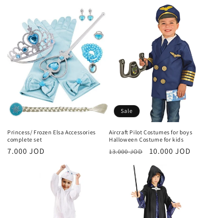
price
Sale
Princess/ Frozen Elsa Accessories
Aircraft Pilot Costumes for boys
complete set
Halloween Costume for kids
Regular
7.000 JOD
Regular
Sale
10.000 JOD
13.000 JOD
price
price
price