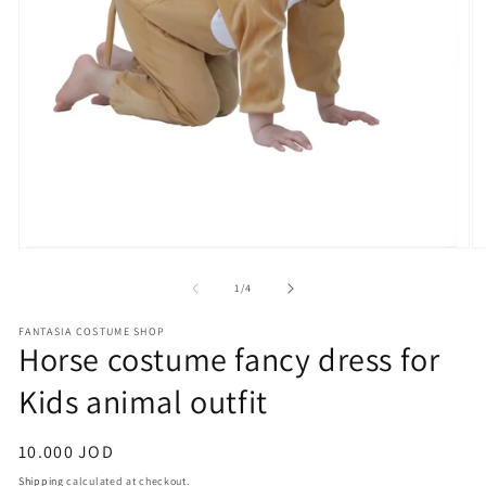
Open
O
media
m
1
2
of
1
/
4
in
in
modal
m
FANTASIA COSTUME SHOP
Horse costume fancy dress for
Kids animal outfit
Regular
10.000 JOD
price
Shipping
calculated at checkout.