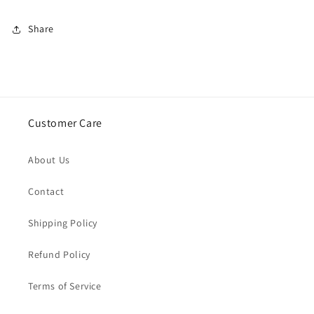
Share
Customer Care
About Us
Contact
Shipping Policy
Refund Policy
Terms of Service