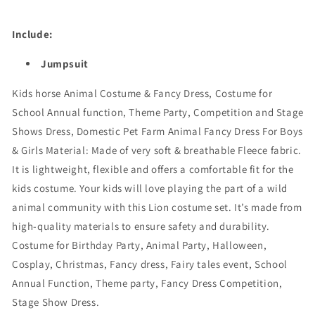
Include:
Jumpsuit
Kids horse Animal Costume & Fancy Dress,
Costume for
School Annual function, Theme Party, Competition and Stage
Shows Dress, Domestic Pet Farm Animal Fancy Dress For Boys
& Girls Material: Made of very soft & breathable Fleece fabric.
It is lightweight, flexible and offers a comfortable fit for the
kids costume. Your kids will love playing the part of a wild
animal community with this Lion costume set. It’s made from
high-quality materials to ensure safety and durability.
Costume for Birthday Party, Animal Party, Halloween,
Cosplay, Christmas, Fancy dress, Fairy tales event, School
Annual Function, Theme party, Fancy Dress Competition,
Stage Show Dress.