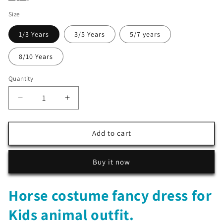
Size
1/3 Years
3/5 Years
5/7 years
8/10 Years
Quantity
Decrease
Increase
quantity
quantity
for
for
Horse
Horse
Add to cart
costume
costume
fancy
fancy
Buy it now
dress
dress
for
for
Kids
Kids
Horse costume fancy dress for
animal
animal
outfit
outfit
Kids animal outfit.