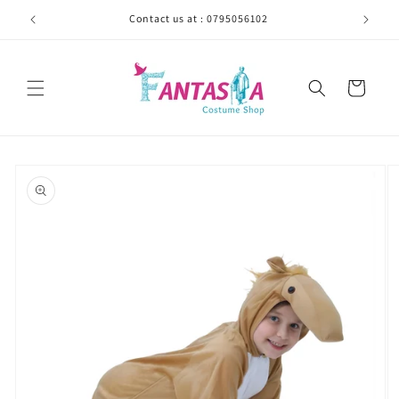
Skip to
Contact us at : 0795056102
content
Cart
Skip to
product
information