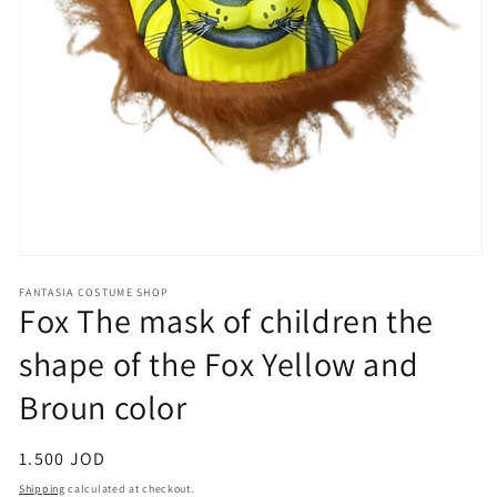
Open
media
FANTASIA COSTUME SHOP
1
Fox The mask of children the
in
modal
shape of the Fox Yellow and
Broun color
Regular
1.500 JOD
price
Shipping
calculated at checkout.