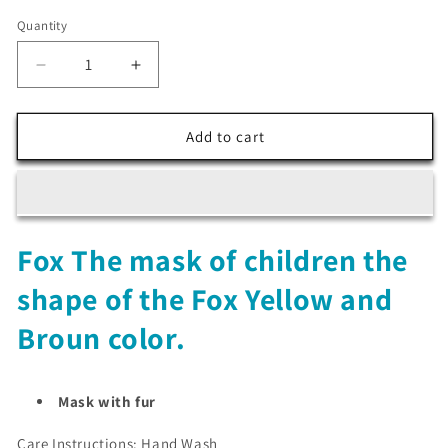
Quantity
Decrease
Increase
quantity
quantity
for
for
Fox
Fox
Add to cart
The
The
mask
mask
of
of
children
children
the
the
Fox The mask of children the
shape
shape
of
of
shape of the Fox Yellow and
the
the
Fox
Fox
Broun color.
Yellow
Yellow
and
and
Broun
Broun
Mask with fur
color
color
Care Instructions: Hand Wash