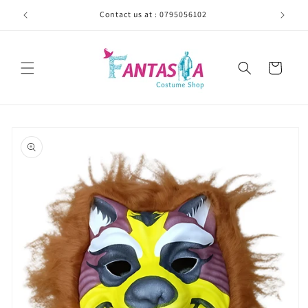
Skip to
Contact us at : 0795056102
content
Cart
Skip to
product
information