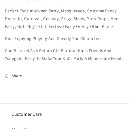
Perfect For Halloween Party, Masquerade, Costume Fancy
Dress Up, Carnival, Cosplay, Stage Show, Party Props, Hen
Party, Girls Night Out, Festival Party Or Any Other Place.
Kids Enjoying Playing And Specify The Characters.
Can Be Used As A Return Gift For Your Kid's Friends And
Youngster Party To Make Your Kid's Party A Memorable Event.
Share
Customer Care