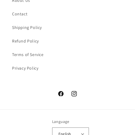
About Us
Contact
Shipping Policy
Refund Policy
Terms of Service
Privacy Policy
Facebook
Instagram
Language
English