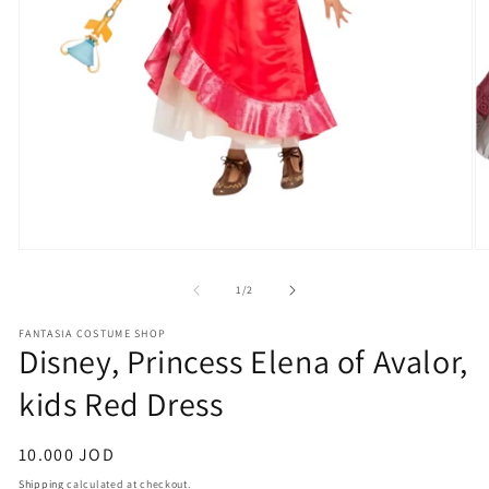
Open
O
media
m
1
2
of
1
/
2
in
in
modal
m
FANTASIA COSTUME SHOP
Disney, Princess Elena of Avalor,
kids Red Dress
Regular
10.000 JOD
price
Shipping
calculated at checkout.