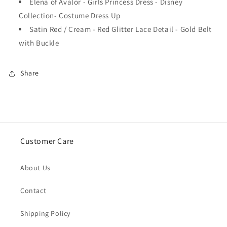
Elena of Avalor - Girls Princess Dress - Disney
Collection- Costume Dress Up
Satin Red / Cream - Red Glitter Lace Detail - Gold Belt
with Buckle
Share
Customer Care
About Us
Contact
Shipping Policy