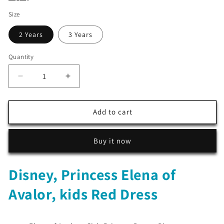
Size
2 Years
3 Years
Quantity
Decrease
Increase
quantity
quantity
for
for
Disney,
Disney,
Add to cart
Princess
Princess
Elena
Elena
Buy it now
of
of
Avalor,
Avalor,
kids
kids
Disney, Princess Elena of
Red
Red
Dress
Dress
Avalor, kids Red Dress