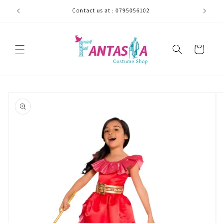
Skip to
Contact us at : 0795056102
content
Cart
Skip to
product
information