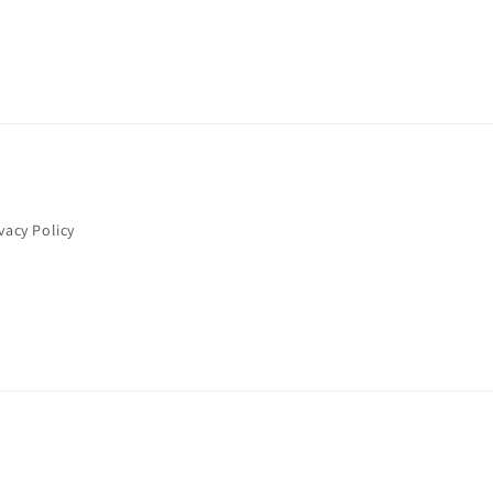
vacy Policy