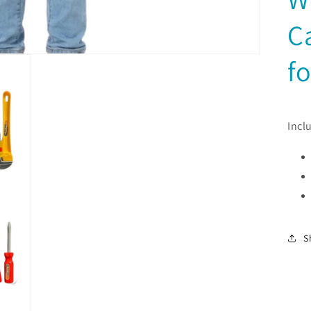
C
fo
Incl
S