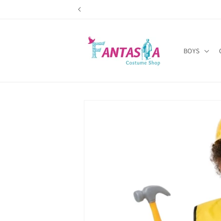
Skip to
content
BOYS
Skip to
product
information