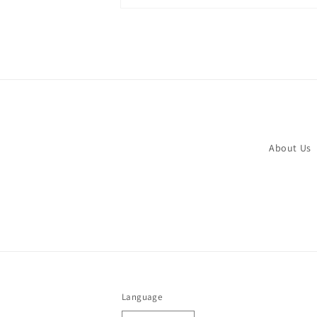
Open
media
2
in
modal
About Us
Language