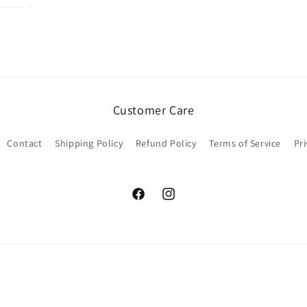
Customer Care
Contact
Shipping Policy
Refund Policy
Terms of Service
Pri
Facebook
Instagram