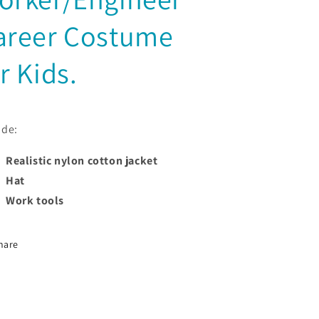
areer Costume
r Kids.
ude:
Realistic nylon cotton jacket
Hat
Work tools
hare