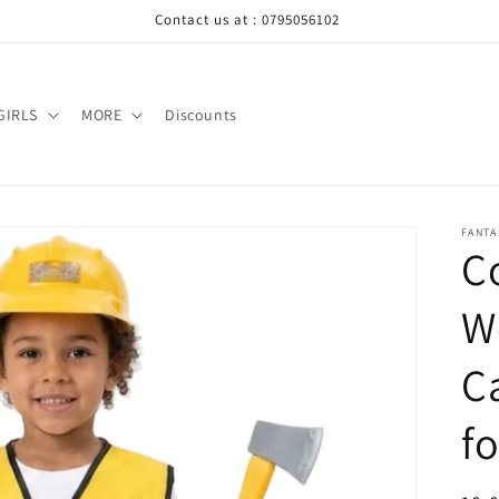
Contact us at : 0795056102
GIRLS
MORE
Discounts
FANTA
C
W
C
fo