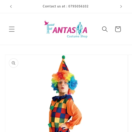
Skip to
Contact us at : 0795056102
content
Cart
Skip to
product
information