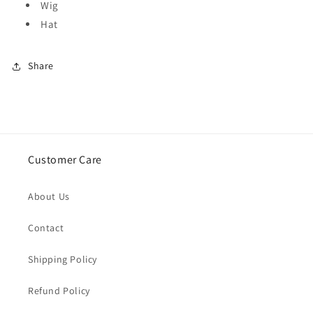
Wig
Hat
Share
Customer Care
About Us
Contact
Shipping Policy
Refund Policy