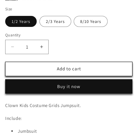
Size
1/2 Years
2/3 Years
8/10 Years
Quantity
Decrease
Increase
quantity
quantity
for
for
Clown
Clown
Add to cart
Kids
Kids
Costume
Costume
Buy it now
Grids
Grids
Jumpsuit
Jumpsuit
Clown Kids Costume Grids Jumpsuit.
Include:
Jumbsuit