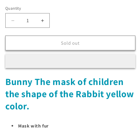
Quantity
Decrease
Increase
quantity
quantity
for
for
Bunny
Bunny
Sold out
The
The
mask
mask
of
of
children
children
the
the
Bunny The mask of children
shape
shape
of
of
the shape of the Rabbit yellow
the
the
Rabbit
Rabbit
color.
yellow
yellow
color
color
Mask with fur