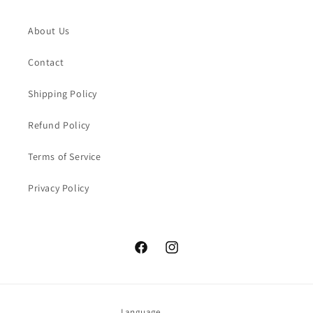
About Us
Contact
Shipping Policy
Refund Policy
Terms of Service
Privacy Policy
Facebook
Instagram
Language