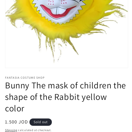
Open
media
FANTASIA COSTUME SHOP
1
Bunny The mask of children the
in
modal
shape of the Rabbit yellow
color
Regular
1.500 JOD
Sold out
price
Shipping
calculated at checkout.