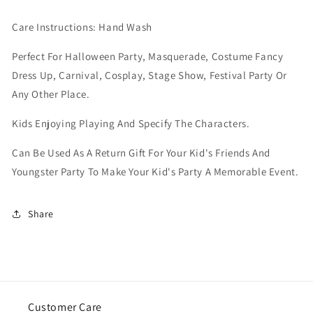
Care Instructions: Hand Wash
Perfect For Halloween Party, Masquerade, Costume Fancy
Dress Up, Carnival, Cosplay, Stage Show, Festival Party Or
Any Other Place.
Kids Enjoying Playing And Specify The Characters.
Can Be Used As A Return Gift For Your Kid's Friends And
Youngster Party To Make Your Kid's Party A Memorable Event.
Share
Customer Care