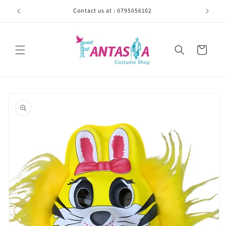
Skip to
Contact us at : 0795056102
content
Cart
Skip to
product
information